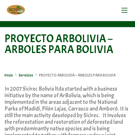
PROYECTO ARBOLIVIA –
ARBOLES PARA BOLIVIA
>
>
Inicio
Servicios
PROYECTO ARBOLIVIA – ARBOLES PARA BOLIVIA
In 2007 Sicirec Bolivia ltda started with a business
initiative by the name of ArBolivia, which is being
implemented in the areas adjacent to the National
Parks of Madidi, Pilón Lajas, Carrasco and Amboró. It is
still the main activity developed by Sicirec. It involves
the reforestation and restoration of deforested land
with predominantly native species and is being