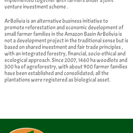
implemented together with farmers under a joint
venture investment scheme .
ArBolivia is an alternative business initiative to
promote reforestation and economic development of
small farmer families in the Amazon Basin ArBolivia is
not a development project in the traditional sense but is
based on shared investment and fair trade principles ,
with an integrated forestry, financial, socio-ethical and
ecological approach. Since 2007, 1460 ha woodlots and
300 ha of agroforestry, with about 900 farmer families
have been established and consolidated; all the
plantations were registered as biological asset.