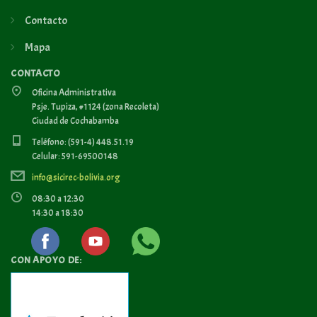
Contacto
Mapa
CONTACTO
Oficina Administrativa
Psje. Tupiza, #1124 (zona Recoleta)
Ciudad de Cochabamba
Teléfono: (591-4) 448.51.19
Celular: 591-69500148
info@sicirec-bolivia.org
08:30 a 12:30
14:30 a 18:30
CON APOYO DE: