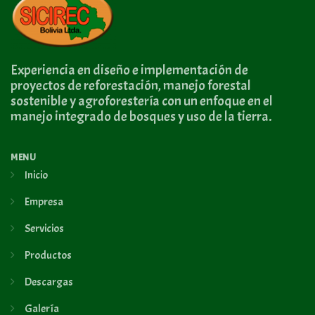
Experiencia en diseño e implementación de
proyectos de reforestación, manejo forestal
sostenible y agroforestería con un enfoque en el
manejo integrado de bosques y uso de la tierra.
MENU
Inicio
Empresa
Servicios
Productos
Descargas
Galería